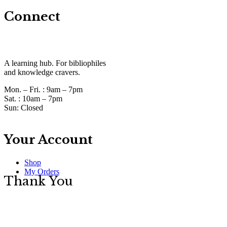
Connect
A learning hub. For bibliophiles
and knowledge cravers.
Mon. – Fri. :
9am – 7pm
Sat. :
10am – 7pm
Sun:
Closed
Your Account
Shop
My Orders
Thank You