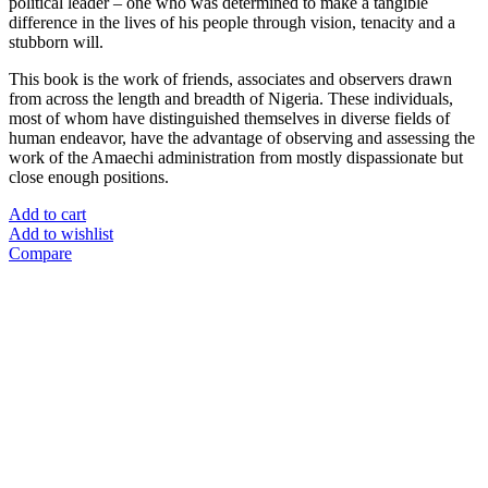
political leader – one who was determined to make a tangible
difference in the lives of his people through vision, tenacity and a
stubborn will.
This book is the work of friends, associates and observers drawn
from across the length and breadth of Nigeria. These individuals,
most of whom have distinguished themselves in diverse fields of
human endeavor, have the advantage of observing and assessing the
work of the Amaechi administration from mostly dispassionate but
close enough positions.
Add to cart
Add to wishlist
Compare