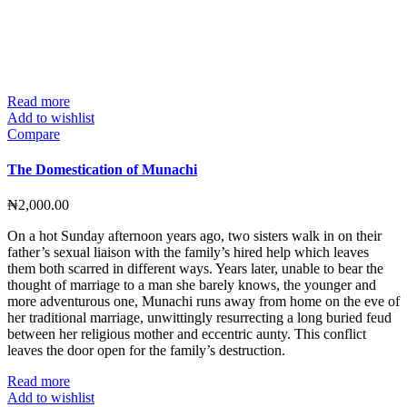
Read more
Add to wishlist
Compare
The Domestication of Munachi
₦
2,000.00
On a hot Sunday afternoon years ago, two sisters walk in on their
father’s sexual liaison with the family’s hired help which leaves
them both scarred in different ways. Years later, unable to bear the
thought of marriage to a man she barely knows, the younger and
more adventurous one, Munachi runs away from home on the eve of
her traditional marriage, unwittingly resurrecting a long buried feud
between her religious mother and eccentric aunty. This conflict
leaves the door open for the family’s destruction.
Read more
Add to wishlist