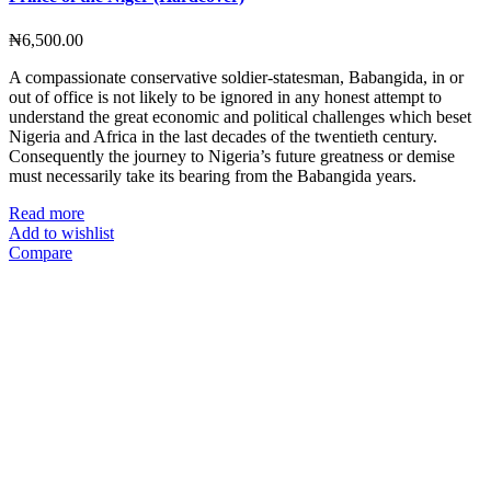
₦
6,500.00
A compassionate conservative soldier-statesman, Babangida, in or
out of office is not likely to be ignored in any honest attempt to
understand the great economic and political challenges which beset
Nigeria and Africa in the last decades of the twentieth century.
Consequently the journey to Nigeria’s future greatness or demise
must necessarily take its bearing from the Babangida years.
Read more
Add to wishlist
Compare