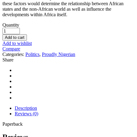
these factors would determine the relationship between African
states and the non-African world as well as influence the
developments within Africa itself.
Quantity
Add to cart
Add to wishlist
Compare
Categories:
Politics
,
Proudly Nigerian
Share
Description
Reviews (0)
Paperback
Reviews