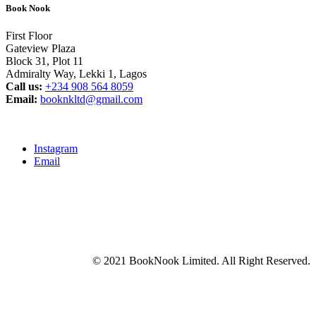
Book Nook
First Floor
Gateview Plaza
Block 31, Plot 11
Admiralty Way, Lekki 1, Lagos
Call us:
‭+234 908 564 8059‬
Email:
booknkltd@gmail.com
Instagram
Email
© 2021 BookNook Limited. All Right Reserved.