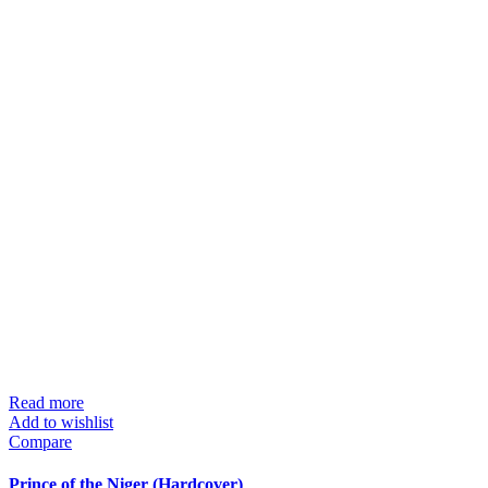
Read more
Add to wishlist
Compare
Prince of the Niger (Hardcover)