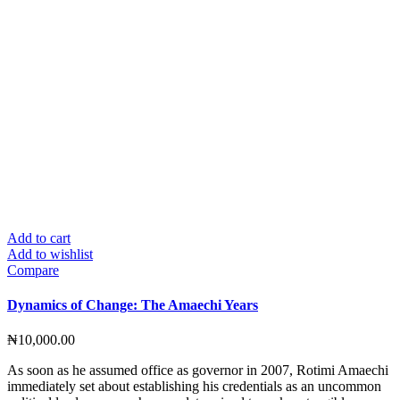
Add to cart
Add to wishlist
Compare
Dynamics of Change: The Amaechi Years
₦
10,000.00
As soon as he assumed office as governor in 2007, Rotimi Amaechi
immediately set about establishing his credentials as an uncommon