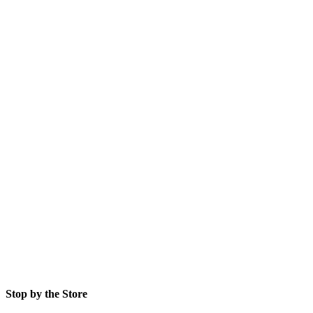
Stop by the Store