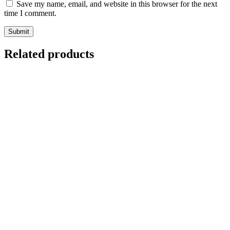
Save my name, email, and website in this browser for the next
time I comment.
Related products