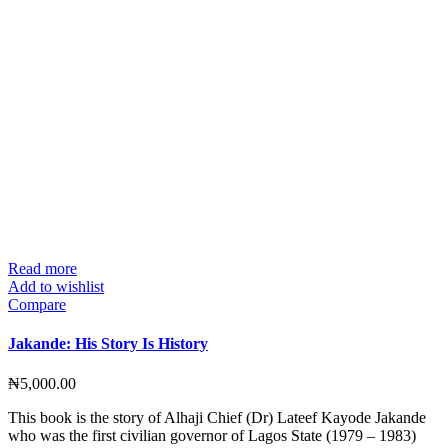
Read more
Add to wishlist
Compare
Jakande: His Story Is History
₦
5,000.00
This book is the story of Alhaji Chief (Dr) Lateef Kayode Jakande
who was the first civilian governor of Lagos State (1979 – 1983)