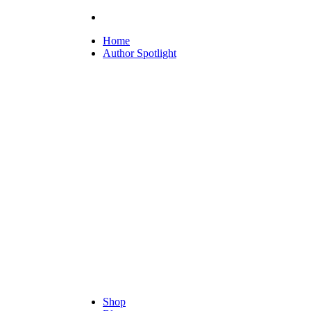
Home
Author Spotlight
Shop