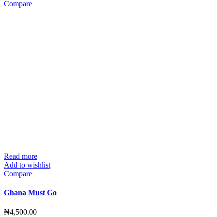
Compare
Read more
Add to wishlist
Compare
Ghana Must Go
₦
4,500.00