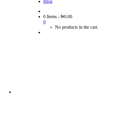
Blog
0 Items
-
₦
0.00
0
No products in the cart.