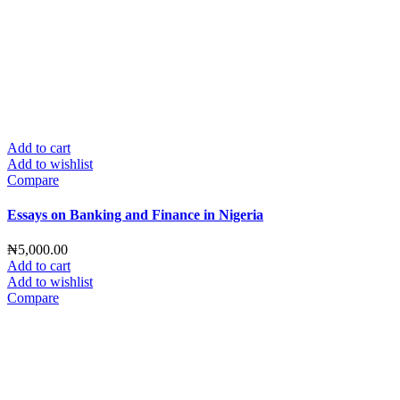
Add to cart
Add to wishlist
Compare
Essays on Banking and Finance in Nigeria
₦
5,000.00
Add to cart
Add to wishlist
Compare