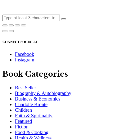
CONNECT SOCIALLY
Facebook
Instagram
Book Categories
Best Seller
Biography & Autobiography
Business & Economics
Charlotte Bronte
Children
Faith & Spirituality
Featured
Fiction
Food & Cooking
Health & Wellness