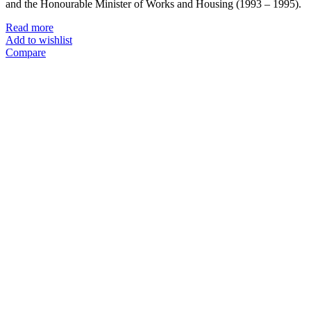
and the Honourable Minister of Works and Housing (1993 – 1995).
Read more
Add to wishlist
Compare