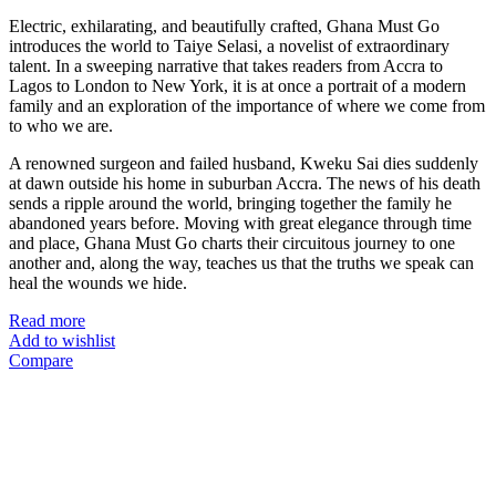
Electric, exhilarating, and beautifully crafted, Ghana Must Go
introduces the world to Taiye Selasi, a novelist of extraordinary
talent. In a sweeping narrative that takes readers from Accra to
Lagos to London to New York, it is at once a portrait of a modern
family and an exploration of the importance of where we come from
to who we are.
A renowned surgeon and failed husband, Kweku Sai dies suddenly
at dawn outside his home in suburban Accra. The news of his death
sends a ripple around the world, bringing together the family he
abandoned years before. Moving with great elegance through time
and place, Ghana Must Go charts their circuitous journey to one
another and, along the way, teaches us that the truths we speak can
heal the wounds we hide.
Read more
Add to wishlist
Compare