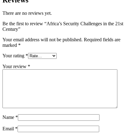
There are no reviews yet.
Be the first to review “Africa’s Security Challenges in the 21st
Century”
Your email address will not be published.
Required fields are
marked
*
Your rating
*
Your review
*
Name
*
Email
*