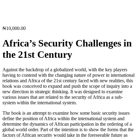
₦
10,000.00
Africa’s Security Challenges in
the 21st Century
Against the backdrop of a globalized world, with the key players
having to contend with the changing nature of power in international
relations and Africa of the 21st century faced with new realities, this
book was conceived to expand and push the scope of inquiry into a
new direction in strategic thinking. It was designed to examine
various issues that are related to the security of Africa as a sub-
system within the international system.
The book is an attempt to examine how some basic security issues
define the position of Africa within the international system and
determine the dynamics of African participation in the ordering of a
global world order. Part of the intention is to show the forms that the
factors of African security would take in the foreseeable future as