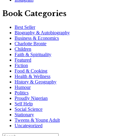
Book Categories
Best Seller
Biography & Autobiography
Business & Economics
Charlotte Bronte
Children
Faith & Spirituality
Featured
Fiction
Food & Cooking
Health & Wellness
History & Geography
Humour
Politics
Proudly Nigerian
Self Help
Social Science
Stationary
Tweens & Young Adult
Uncategorized