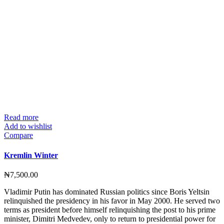
Read more
Add to wishlist
Compare
Kremlin Winter
₦
7,500.00
Vladimir Putin has dominated Russian politics since Boris Yeltsin
relinquished the presidency in his favor in May 2000. He served two
terms as president before himself relinquishing the post to his prime
minister, Dimitri Medvedev, only to return to presidential power for