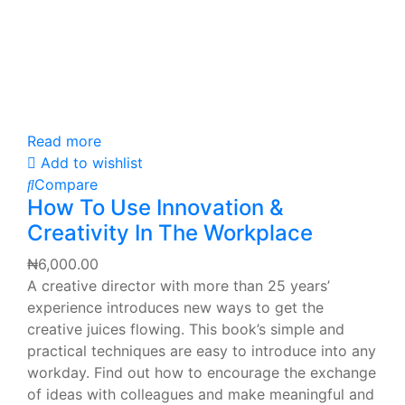
Read more
Add to wishlist
Compare
How To Use Innovation &
Creativity In The Workplace
₦
6,000.00
A creative director with more than 25 years’
experience introduces new ways to get the
creative juices flowing. This book’s simple and
practical techniques are easy to introduce into any
workday. Find out how to encourage the exchange
of ideas with colleagues and make meaningful and