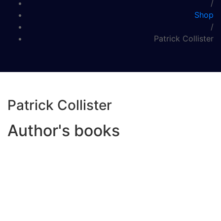
/
Shop
/
Patrick Collister
Patrick Collister
Author's books