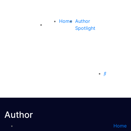
Home
Author
Spotlight
Author
Home