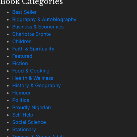
Book Categories
Best Seller
Biography & Autobiography
Business & Economics
Charlotte Bronte
Children
Faith & Spirituality
Featured
Fiction
Food & Cooking
Health & Wellness
History & Geography
Humour
Politics
Proudly Nigerian
Self Help
Social Science
Stationary
Tweens & Young Adult