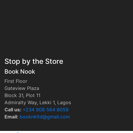
Stop by the Store
Book Nook
First Floor
Gateview Plaza
Block 31, Plot 11
Admiralty Way, Lekki 1, Lagos
Call us:
‭+234 908 564 8059‬
Email:
booknkltd@gmail.com