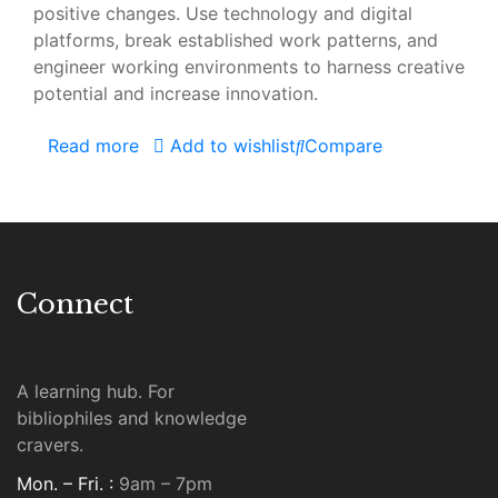
positive changes. Use technology and digital
platforms, break established work patterns, and
engineer working environments to harness creative
potential and increase innovation.
Read more
Add to wishlist
Compare
Connect
A learning hub. For
bibliophiles and knowledge
cravers.
Mon. – Fri. :
9am – 7pm