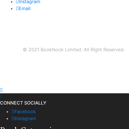
Instagram
Email
© 2021 BookNook Limited. All Right Reserved.
CONNECT SOCIALLY
Facebook
Instagram