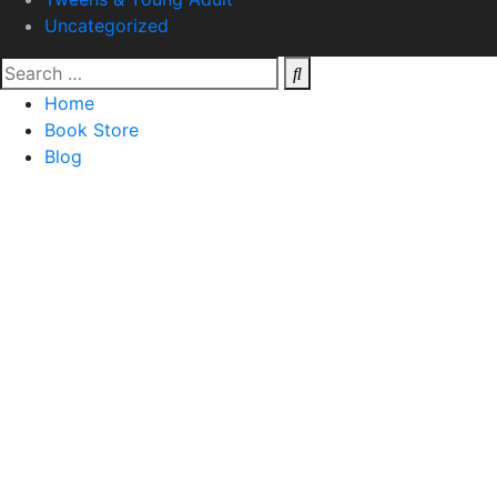
Uncategorized
Home
Book Store
Blog