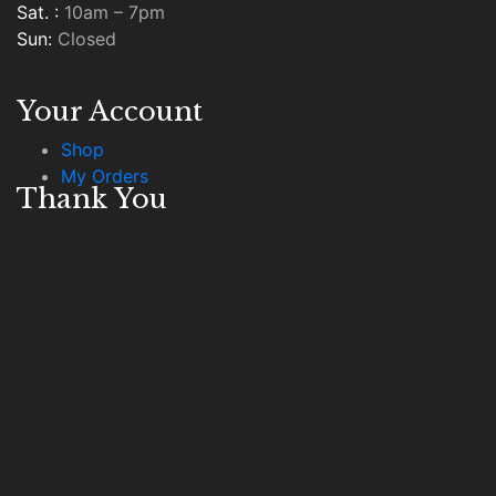
Sat. :
10am – 7pm
Sun:
Closed
Your Account
Shop
My Orders
Thank You