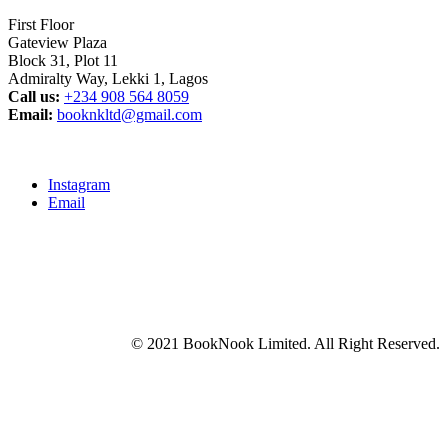
First Floor
Gateview Plaza
Block 31, Plot 11
Admiralty Way, Lekki 1, Lagos
Call us:
‭+234 908 564 8059‬
Email:
booknkltd@gmail.com
Instagram
Email
© 2021 BookNook Limited. All Right Reserved.