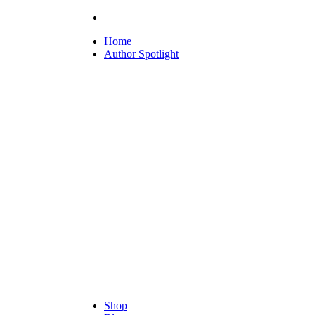
Home
Author Spotlight
Shop