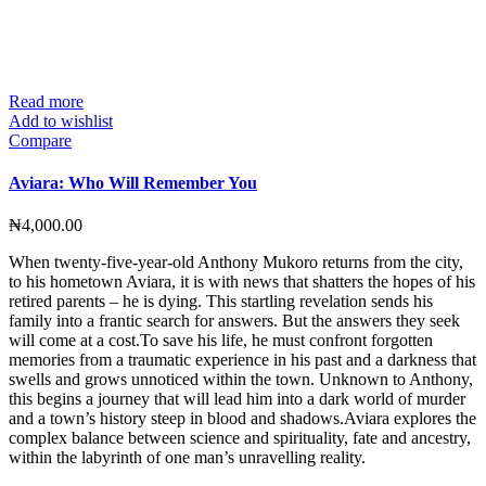
Read more
Add to wishlist
Compare
Aviara: Who Will Remember You
₦
4,000.00
When twenty-five-year-old Anthony Mukoro returns from the city,
to his hometown Aviara, it is with news that shatters the hopes of his
retired parents – he is dying. This startling revelation sends his
family into a frantic search for answers. But the answers they seek
will come at a cost.To save his life, he must confront forgotten
memories from a traumatic experience in his past and a darkness that
swells and grows unnoticed within the town. Unknown to Anthony,
this begins a journey that will lead him into a dark world of murder
and a town’s history steep in blood and shadows.Aviara explores the
complex balance between science and spirituality, fate and ancestry,
within the labyrinth of one man’s unravelling reality.