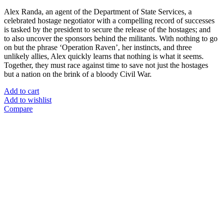
Alex Randa, an agent of the Department of State Services, a
celebrated hostage negotiator with a compelling record of successes
is tasked by the president to secure the release of the hostages; and
to also uncover the sponsors behind the militants. With nothing to go
on but the phrase ‘Operation Raven’, her instincts, and three
unlikely allies, Alex quickly learns that nothing is what it seems.
Together, they must race against time to save not just the hostages
but a nation on the brink of a bloody Civil War.
Add to cart
Add to wishlist
Compare