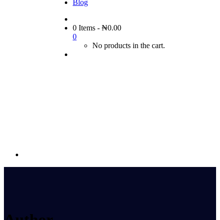
Blog
0 Items
-
₦
0.00
0
No products in the cart.
Author