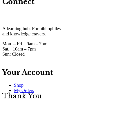
Connect
A learning hub. For bibliophiles
and knowledge cravers.
Mon. – Fri. :
9am – 7pm
Sat. :
10am – 7pm
Sun:
Closed
Your Account
Shop
My Orders
Thank You