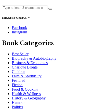
CONNECT SOCIALLY
Facebook
Instagram
Book Categories
Best Seller
Biography & Autobiography
Business & Economics
Charlotte Bronte
Children
Faith & Spirituality
Featured
Fiction
Food & Cooking
Health & Wellness
History & Geography
Humour
Politics