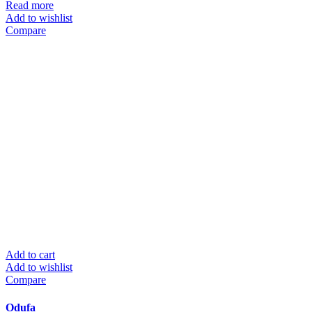
Read more
Add to wishlist
Compare
Add to cart
Add to wishlist
Compare
Odufa