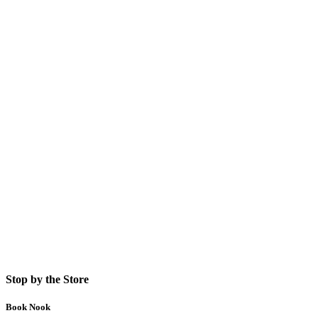
Stop by the Store
Book Nook