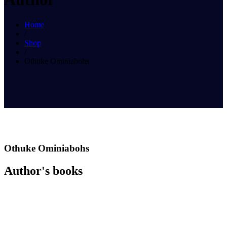
Home
/
Shop
/
Othuke Ominiabohs
Othuke Ominiabohs
Author's books