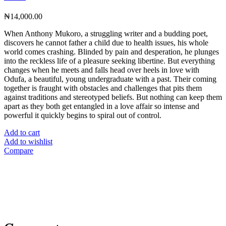
₦
14,000.00
When Anthony Mukoro, a struggling writer and a budding poet,
discovers he cannot father a child due to health issues, his whole
world comes crashing. Blinded by pain and desperation, he plunges
into the reckless life of a pleasure seeking libertine. But everything
changes when he meets and falls head over heels in love with
Odufa, a beautiful, young undergraduate with a past. Their coming
together is fraught with obstacles and challenges that pits them
against traditions and stereotyped beliefs. But nothing can keep them
apart as they both get entangled in a love affair so intense and
powerful it quickly begins to spiral out of control.
Add to cart
Add to wishlist
Compare