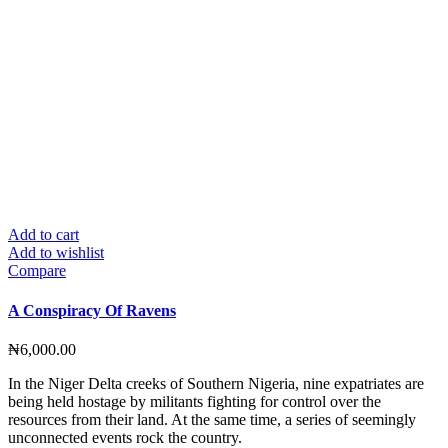
Add to cart
Add to wishlist
Compare
A Conspiracy Of Ravens
₦
6,000.00
In the Niger Delta creeks of Southern Nigeria, nine expatriates are
being held hostage by militants fighting for control over the
resources from their land. At the same time, a series of seemingly
unconnected events rock the country.