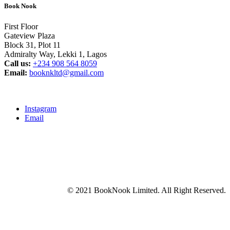
Book Nook
First Floor
Gateview Plaza
Block 31, Plot 11
Admiralty Way, Lekki 1, Lagos
Call us:
‭+234 908 564 8059‬
Email:
booknkltd@gmail.com
Instagram
Email
© 2021 BookNook Limited. All Right Reserved.