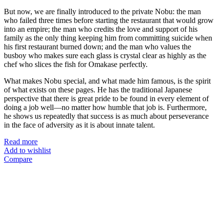
But now, we are finally introduced to the private Nobu: the man
who failed three times before starting the restaurant that would grow
into an empire; the man who credits the love and support of his
family as the only thing keeping him from committing suicide when
his first restaurant burned down; and the man who values the
busboy who makes sure each glass is crystal clear as highly as the
chef who slices the fish for Omakase perfectly.
What makes Nobu special, and what made him famous, is the spirit
of what exists on these pages. He has the traditional Japanese
perspective that there is great pride to be found in every element of
doing a job well—no matter how humble that job is. Furthermore,
he shows us repeatedly that success is as much about perseverance
in the face of adversity as it is about innate talent.
Read more
Add to wishlist
Compare