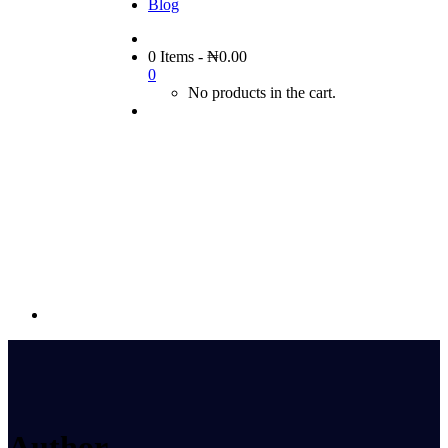
Blog
0 Items
-
₦
0.00
0
No products in the cart.
Author