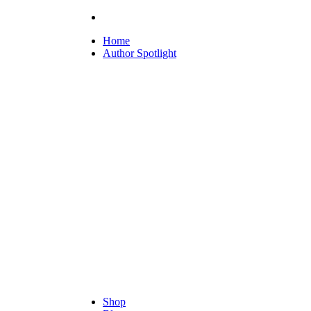
Home
Author Spotlight
Shop