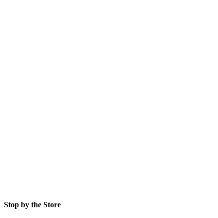
Stop by the Store