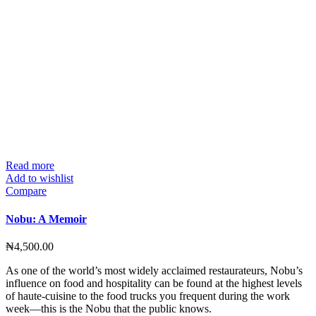
Read more
Add to wishlist
Compare
Nobu: A Memoir
₦
4,500.00
As one of the world’s most widely acclaimed restaurateurs, Nobu’s
influence on food and hospitality can be found at the highest levels
of haute-cuisine to the food trucks you frequent during the work
week—this is the Nobu that the public knows.