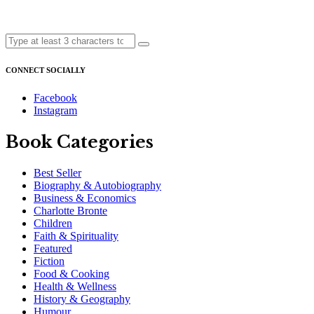
CONNECT SOCIALLY
Facebook
Instagram
Book Categories
Best Seller
Biography & Autobiography
Business & Economics
Charlotte Bronte
Children
Faith & Spirituality
Featured
Fiction
Food & Cooking
Health & Wellness
History & Geography
Humour