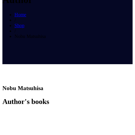
Home
/
Shop
/
Nobu Matsuhisa
Nobu Matsuhisa
Author's books