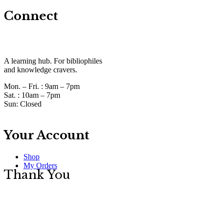
Connect
A learning hub. For bibliophiles
and knowledge cravers.
Mon. – Fri. :
9am – 7pm
Sat. :
10am – 7pm
Sun:
Closed
Your Account
Shop
My Orders
Thank You