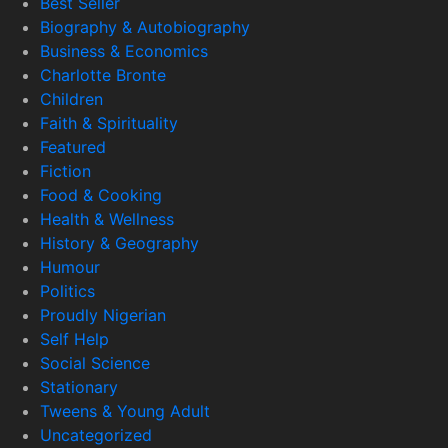
Best Seller
Biography & Autobiography
Business & Economics
Charlotte Bronte
Children
Faith & Spirituality
Featured
Fiction
Food & Cooking
Health & Wellness
History & Geography
Humour
Politics
Proudly Nigerian
Self Help
Social Science
Stationary
Tweens & Young Adult
Uncategorized