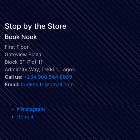
Stop by the Store
Book Nook
First Floor
Gateview Plaza
Block 31, Plot 11
Admiralty Way, Lekki 1, Lagos
Call us:
‭+234 908 564 8059‬
Email:
booknkltd@gmail.com
Instagram
Email