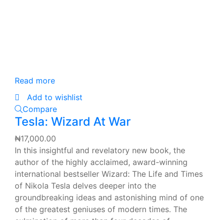
Read more
Add to wishlist
Compare
Tesla: Wizard At War
₦
17,000.00
In this insightful and revelatory new book, the
author of the highly acclaimed, award-winning
international bestseller Wizard: The Life and Times
of Nikola Tesla delves deeper into the
groundbreaking ideas and astonishing mind of one
of the greatest geniuses of modern times. The