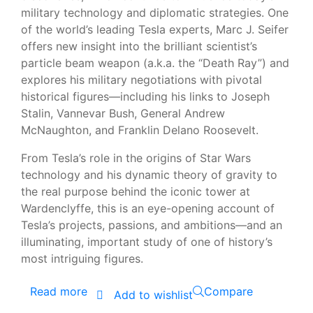
military technology and diplomatic strategies. One
of the world’s leading Tesla experts, Marc J. Seifer
offers new insight into the brilliant scientist’s
particle beam weapon (a.k.a. the “Death Ray”) and
explores his military negotiations with pivotal
historical figures—including his links to Joseph
Stalin, Vannevar Bush, General Andrew
McNaughton, and Franklin Delano Roosevelt.
From Tesla’s role in the origins of Star Wars
technology and his dynamic theory of gravity to
the real purpose behind the iconic tower at
Wardenclyffe, this is an eye-opening account of
Tesla’s projects, passions, and ambitions—and an
illuminating, important study of one of history’s
most intriguing figures.
Read more
Compare
Add to wishlist