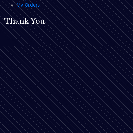
My Orders
Thank You