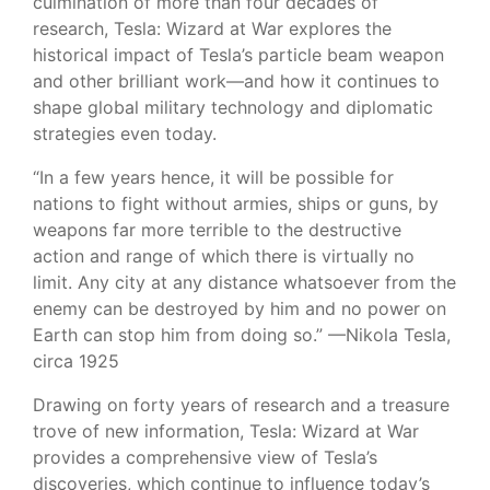
culmination of more than four decades of
research, Tesla: Wizard at War explores the
historical impact of Tesla’s particle beam weapon
and other brilliant work—and how it continues to
shape global military technology and diplomatic
strategies even today.
“In a few years hence, it will be possible for
nations to fight without armies, ships or guns, by
weapons far more terrible to the destructive
action and range of which there is virtually no
limit. Any city at any distance whatsoever from the
enemy can be destroyed by him and no power on
Earth can stop him from doing so.” —Nikola Tesla,
circa 1925
Drawing on forty years of research and a treasure
trove of new information, Tesla: Wizard at War
provides a comprehensive view of Tesla’s
discoveries, which continue to influence today’s