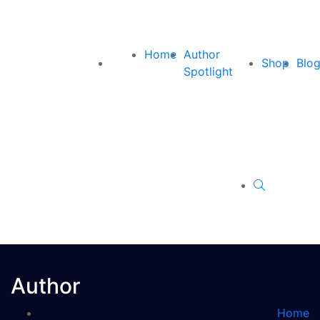
Home
Author
Shop
Blo
Spotlight
Author
Home