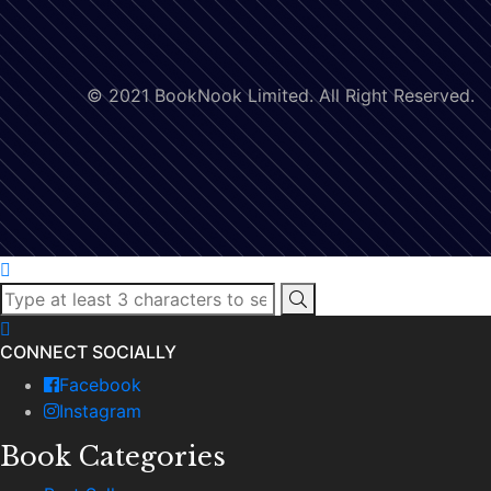
© 2021 BookNook Limited. All Right Reserved.
CONNECT SOCIALLY
Facebook
Instagram
Book Categories