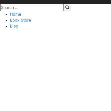
Home
Book Store
Blog