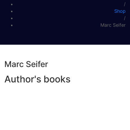
/
Shop
/
Marc Seifer
Marc Seifer
Author's books