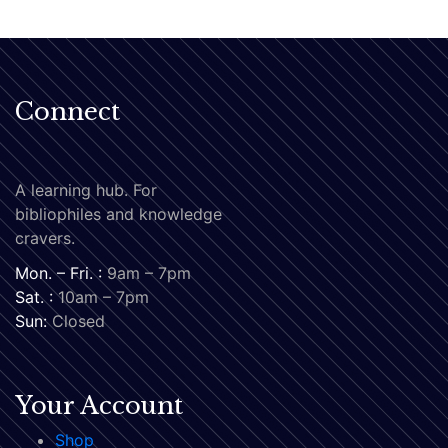
Connect
A learning hub. For
bibliophiles and knowledge
cravers.
Mon. – Fri. :
9am – 7pm
Sat. :
10am – 7pm
Sun:
Closed
Your Account
Shop