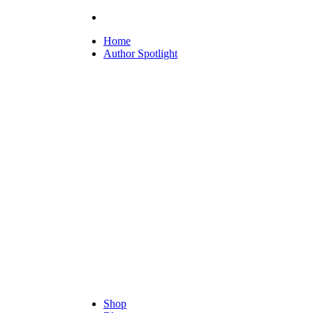
Home
Author Spotlight
Shop