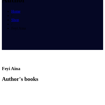
Home
/
Shop
/
Feyi Aina
Feyi Aina
Author's books