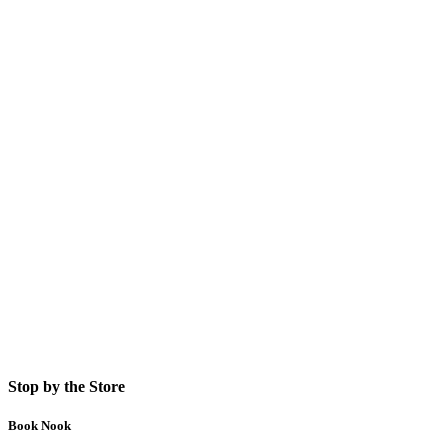
Stop by the Store
Book Nook