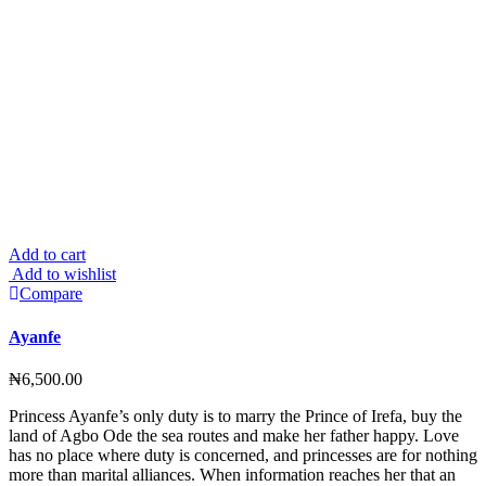
Add to cart
Add to wishlist
Compare
Ayanfe
₦
6,500.00
Princess Ayanfe’s only duty is to marry the Prince of Irefa, buy the
land of Agbo Ode the sea routes and make her father happy. Love
has no place where duty is concerned, and princesses are for nothing
more than marital alliances. When information reaches her that an