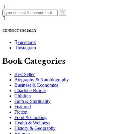
CONNECT SOCIALLY
Facebook
Instagram
Book Categories
Best Seller
Biography & Autobiography
Business & Economics
Charlotte Bronte
Children
Faith & Spirituality
Featured
Fiction
Food & Cooking
Health & Wellness
History & Geography
Humour