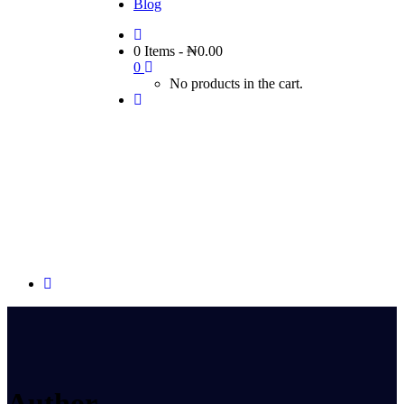
Blog
0 Items
-
₦
0.00
0
No products in the cart.
Author