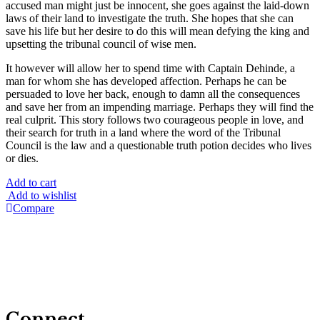
accused man might just be innocent, she goes against the laid-down
laws of their land to investigate the truth. She hopes that she can
save his life but her desire to do this will mean defying the king and
upsetting the tribunal council of wise men.
It however will allow her to spend time with Captain Dehinde, a
man for whom she has developed affection. Perhaps he can be
persuaded to love her back, enough to damn all the consequences
and save her from an impending marriage. Perhaps they will find the
real culprit. This story follows two courageous people in love, and
their search for truth in a land where the word of the Tribunal
Council is the law and a questionable truth potion decides who lives
or dies.
Add to cart
Add to wishlist
Compare
Connect