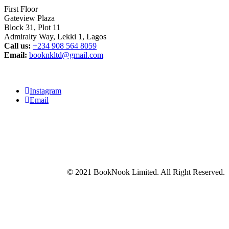
First Floor
Gateview Plaza
Block 31, Plot 11
Admiralty Way, Lekki 1, Lagos
Call us:
‭+234 908 564 8059‬
Email:
booknkltd@gmail.com
Instagram
Email
© 2021 BookNook Limited. All Right Reserved.