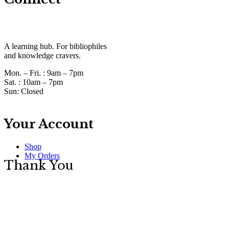
A learning hub. For bibliophiles
and knowledge cravers.
Mon. – Fri. :
9am – 7pm
Sat. :
10am – 7pm
Sun:
Closed
Your Account
Shop
My Orders
Thank You