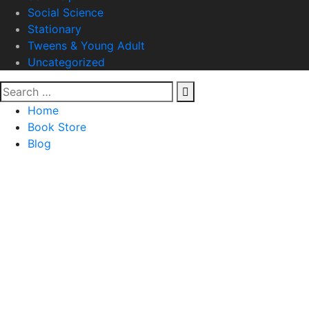
Social Science
Stationary
Tweens & Young Adult
Uncategorized
Home
Book Store
Blog