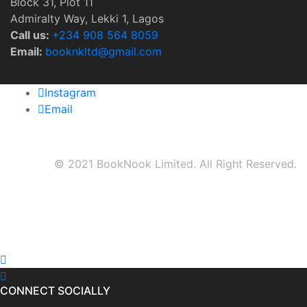
Block 31, Plot 11
Admiralty Way, Lekki 1, Lagos
Call us:
‭+234 908 564 8059‬
Email:
booknkltd@gmail.com
Instagram
Email
© 2021 BookNook Limited. All Right Reserved.
CONNECT SOCIALLY