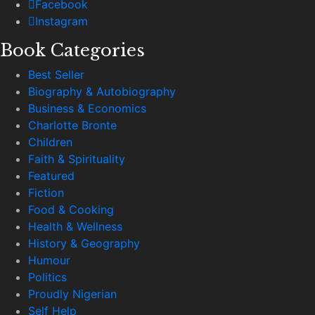
Facebook
Instagram
Book Categories
Best Seller
Biography & Autobiography
Business & Economics
Charlotte Bronte
Children
Faith & Spirituality
Featured
Fiction
Food & Cooking
Health & Wellness
History & Geography
Humour
Politics
Proudly Nigerian
Self Help