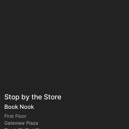
Stop by the Store
Book Nook
First Floor
Gateview Plaza