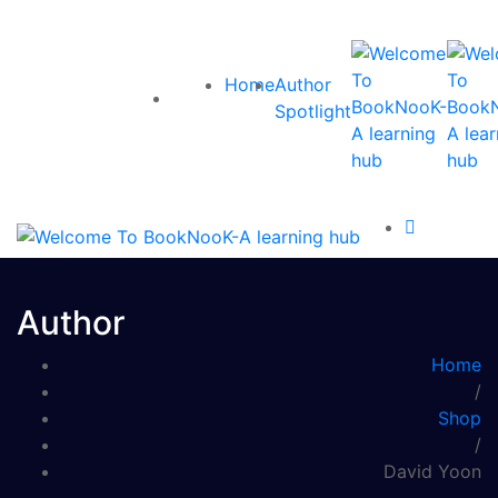
Home
Author
Spotlight
Author
Home
/
Shop
/
David Yoon