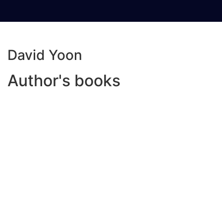
David Yoon
Author's books
Read more
Add to wishlist
Compare
Frankly In Love
₦
5,000.00
Frank Li has two names. There’s Frank Li, his
American name. Then there’s Sung-Min Li, his
Korean name. No one uses his Korean name, not
even his parents. Frank barely speaks any Korean.