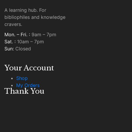
A learning hub. For
bibliophiles and knowledge
cravers.
Mon. – Fri. :
9am – 7pm
Sat. :
10am – 7pm
Sun:
Closed
Your Account
Shop
My Orders
Thank You