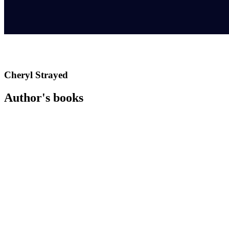
Cheryl Strayed
Author's books