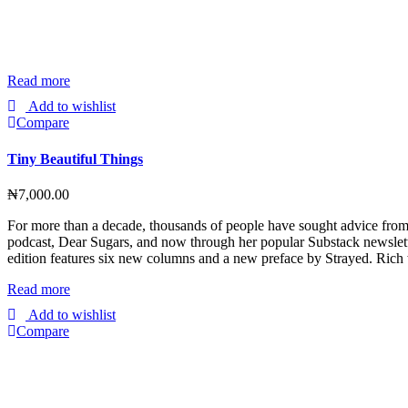
Read more
Add to wishlist
Compare
Tiny Beautiful Things
₦
7,000.00
For more than a decade, thousands of people have sought advice fro
podcast, Dear Sugars, and now through her popular Substack newslette
edition features six new columns and a new preface by Strayed. Rich
Read more
Add to wishlist
Compare