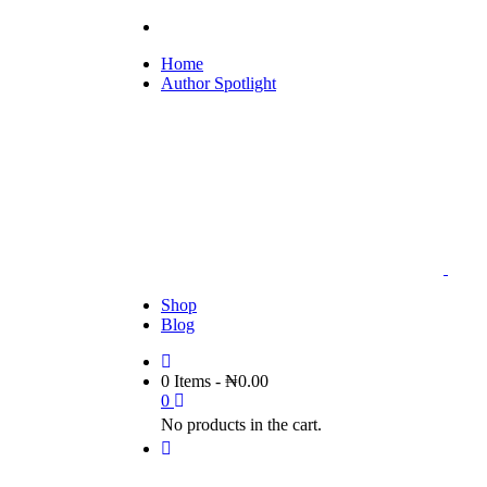
Home
Author Spotlight
Shop
Blog
0 Items
-
₦
0.00
0
No products in the cart.