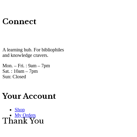
Connect
A learning hub. For bibliophiles
and knowledge cravers.
Mon. – Fri. :
9am – 7pm
Sat. :
10am – 7pm
Sun:
Closed
Your Account
Shop
My Orders
Thank You