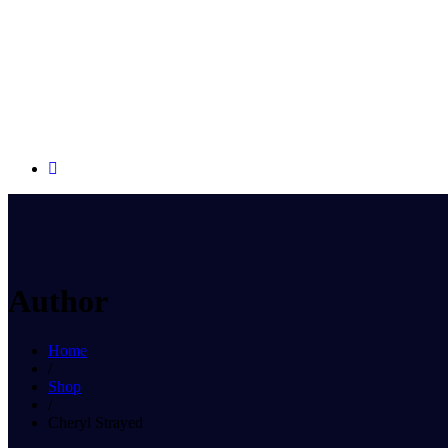
Author
Home
/
Shop
/
Cheryl Strayed