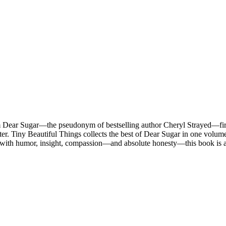
m Dear Sugar—the pseudonym of bestselling author Cheryl Strayed—firs
r. Tiny Beautiful Things collects the best of Dear Sugar in one volum
 with humor, insight, compassion—and absolute honesty—this book is a 