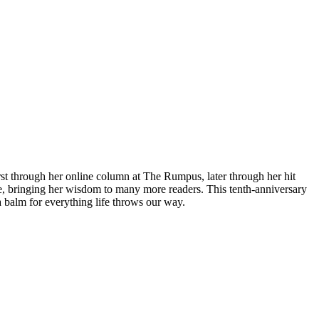
t through her online column at The Rumpus, later through her hit
e, bringing her wisdom to many more readers. This tenth-anniversary
balm for everything life throws our way.