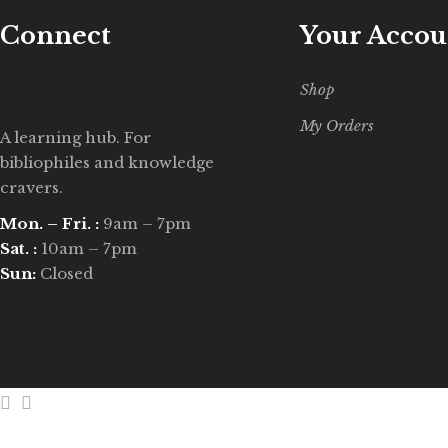
Connect
Your Accou
Shop
My Orders
A learning hub. For
bibliophiles and knowledge
cravers.
Mon. – Fri. :
9am – 7pm
Sat. :
10am – 7pm
Sun:
Closed