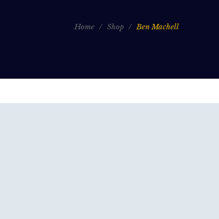
Home
/
Shop
/
Ben Machell