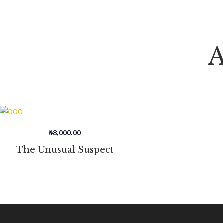
A
₦
8,000.00
The Unusual Suspect