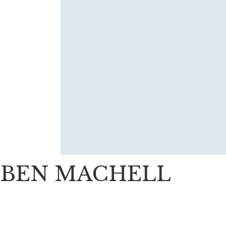
BEN MACHELL