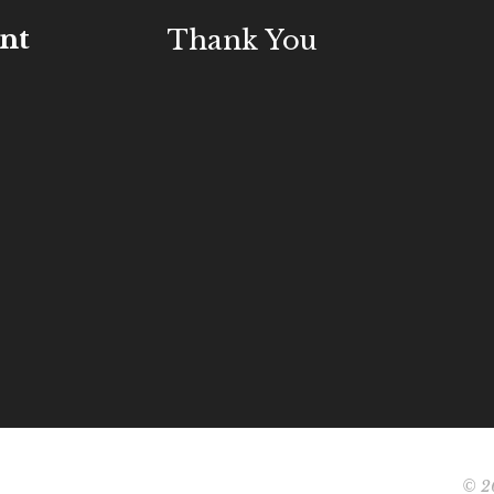
nt
Thank You
© 20