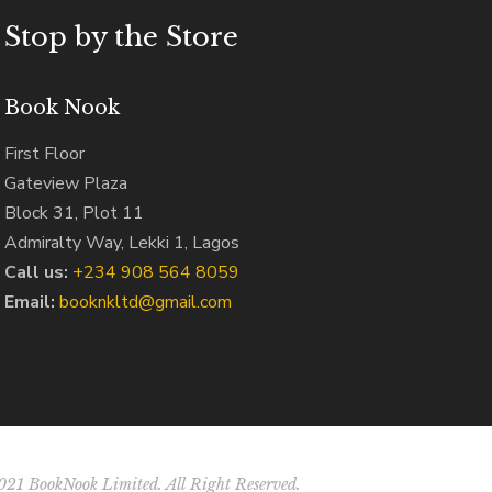
Stop by the Store
Book Nook
First Floor
Gateview Plaza
Block 31, Plot 11
Admiralty Way, Lekki 1, Lagos
Call us:
‭+234 908 564 8059‬
Email:
booknkltd@gmail.com
21 BookNook Limited. All Right Reserved.