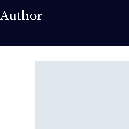
Author