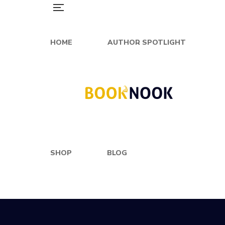
HOME
AUTHOR SPOTLIGHT
SHOP
BLOG