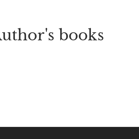
uthor's books